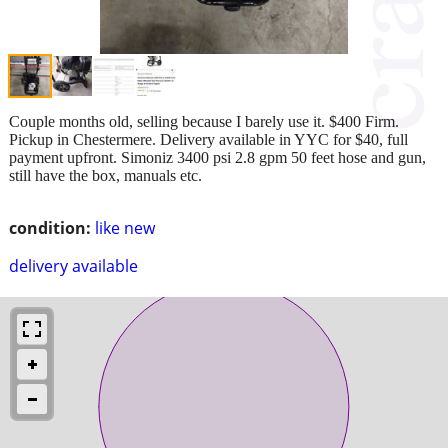
Couple months old, selling because I barely use it. $400 Firm.
Pickup in Chestermere. Delivery available in YYC for $40, full
payment upfront. Simoniz 3400 psi 2.8 gpm 50 feet hose and gun,
still have the box, manuals etc.
condition:
like new
delivery available