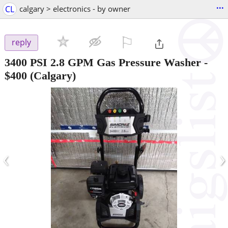
...
CL
calgary > electronics - by owner
⚐

reply
3400 PSI 2.8 GPM Gas Pressure Washer
-
$400
(Calgary)
‹
›