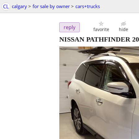
CL
calgary
>
for sale by owner
>
cars+trucks
reply
favorite
hide
NISSAN PATHFINDER 2019