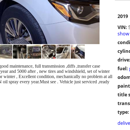
2019
VIN:
show 
condi
cylin
drive
d maintenance, full transmission ,diffs ,transfer case
fuel:
year and 5000 after , new tires and windshield, set of winter
or winter , Excellent condition, mechanically no problem at all
odom
il spray every year.Must see . Vehicle just serviced ,ready
paint
title 
trans
type:
delive