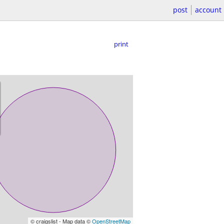
post
account
print
© craigslist - Map data ©
OpenStreetMap