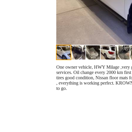
One owner vehicle, HWY Milage ,very goo
services. Oil change every 2000 km first 
tires good condition, Nissan floor mats f
, everything is working perfect. KROWN o
to go.