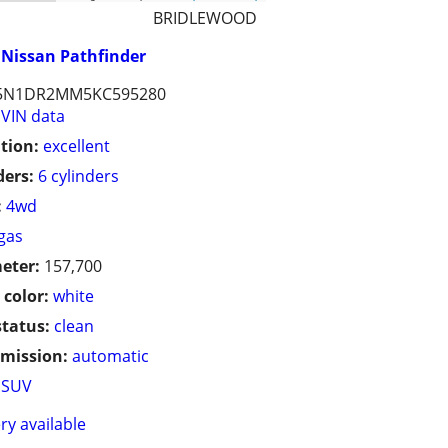
BRIDLEWOOD
Nissan Pathfinder
5N1DR2MM5KC595280
VIN data
tion:
excellent
ders:
6 cylinders
:
4wd
gas
eter:
157,700
 color:
white
status:
clean
mission:
automatic
SUV
ry available