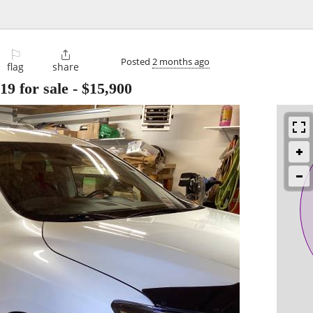
⚐

Posted
2 months ago
flag
share
 for sale
-
$15,900