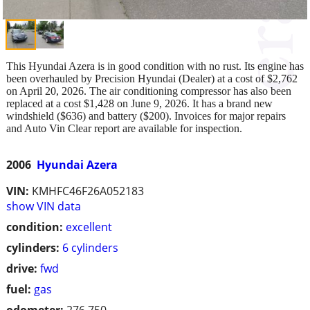
This Hyundai Azera is in good condition with no rust. Its engine has
been overhauled by Precision Hyundai (Dealer) at a cost of $2,762
on April 20, 2026. The air conditioning compressor has also been
replaced at a cost $1,428 on June 9, 2026. It has a brand new
windshield ($636) and battery ($200). Invoices for major repairs
and Auto Vin Clear report are available for inspection.
2006
Hyundai Azera
VIN:
KMHFC46F26A052183
show VIN data
condition:
excellent
cylinders:
6 cylinders
drive:
fwd
fuel:
gas
odometer:
276,750