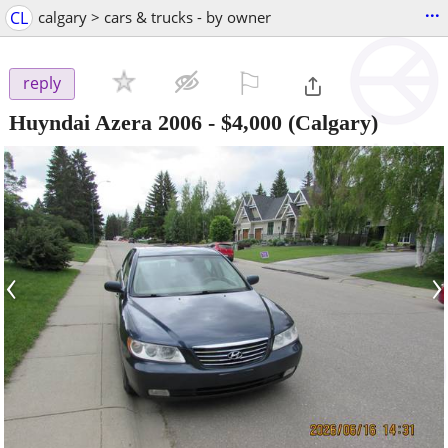
...
CL
calgary > cars & trucks - by owner
⚐

reply
Huyndai Azera 2006
-
$4,000
(Calgary)
‹
›