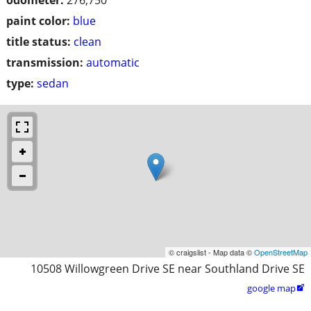
paint color:
blue
title status:
clean
transmission:
automatic
type:
sedan
© craigslist - Map data ©
OpenStreetMap
10508 Willowgreen Drive SE near Southland Drive SE
google map
