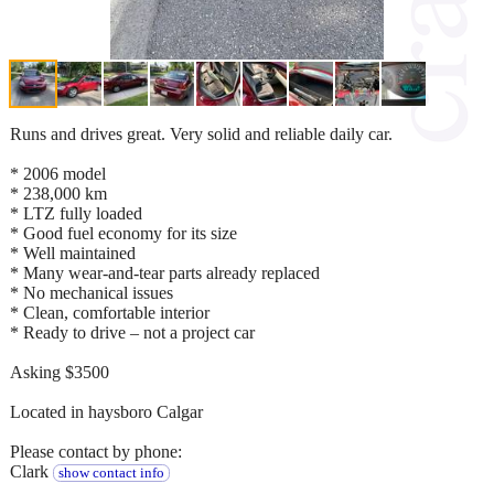
Runs and drives great. Very solid and reliable daily car.
* 2006 model
* 238,000 km
* LTZ fully loaded
* Good fuel economy for its size
* Well maintained
* Many wear-and-tear parts already replaced
* No mechanical issues
* Clean, comfortable interior
* Ready to drive – not a project car
Asking $3500
Located in haysboro Calgar
Please contact by phone:
Clark
show contact info