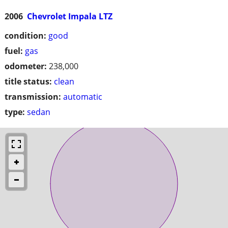
2006
Chevrolet Impala LTZ
condition:
good
fuel:
gas
odometer:
238,000
title status:
clean
transmission:
automatic
type:
sedan