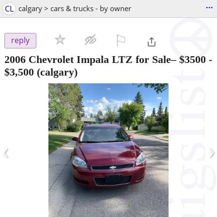
...
CL
calgary > cars & trucks - by owner
⚐

reply
2006 Chevrolet Impala LTZ for Sale– $3500
-
$3,500
(calgary)
‹
›