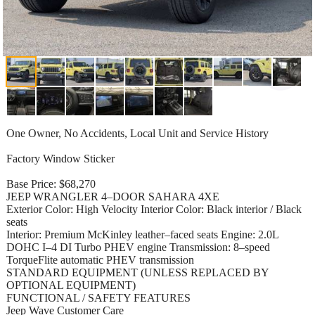
One Owner, No Accidents, Local Unit and Service History
Factory Window Sticker
Base Price: $68,270
JEEP WRANGLER 4–DOOR SAHARA 4XE
Exterior Color: High Velocity Interior Color: Black interior / Black
seats
Interior: Premium McKinley leather–faced seats Engine: 2.0L
DOHC I–4 DI Turbo PHEV engine Transmission: 8–speed
TorqueFlite automatic PHEV transmission
STANDARD EQUIPMENT (UNLESS REPLACED BY
OPTIONAL EQUIPMENT)
FUNCTIONAL / SAFETY FEATURES
Jeep Wave Customer Care