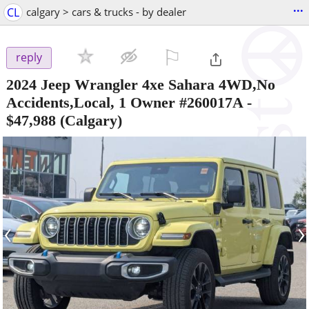
...
CL
calgary > cars & trucks - by dealer
⚐

reply
2024 Jeep Wrangler 4xe Sahara 4WD,No
Accidents,Local, 1 Owner #260017A
-
$47,988
(Calgary)
‹
›