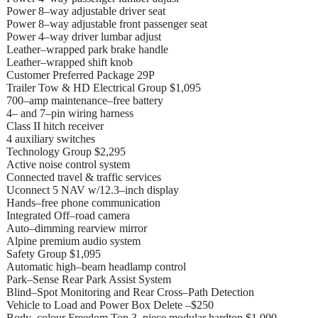
Power 8–way adjustable driver seat
Power 8–way adjustable front passenger seat
Power 4–way driver lumbar adjust
Leather–wrapped park brake handle
Leather–wrapped shift knob
Customer Preferred Package 29P
Trailer Tow & HD Electrical Group $1,095
700–amp maintenance–free battery
4– and 7–pin wiring harness
Class II hitch receiver
4 auxiliary switches
Technology Group $2,295
Active noise control system
Connected travel & traffic services
Uconnect 5 NAV w/12.3–inch display
Hands–free phone communication
Integrated Off–road camera
Auto–dimming rearview mirror
Alpine premium audio system
Safety Group $1,095
Automatic high–beam headlamp control
Park–Sense Rear Park Assist System
Blind–Spot Monitoring and Rear Cross–Path Detection
Vehicle to Load and Power Box Delete –$250
Body–colour Freedom Top 3–piece modular hardtop $1,000