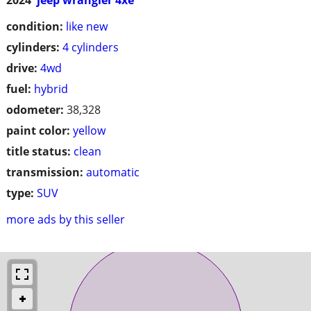
condition:
like new
cylinders:
4 cylinders
drive:
4wd
fuel:
hybrid
odometer:
38,328
paint color:
yellow
title status:
clean
transmission:
automatic
type:
SUV
more ads by this seller