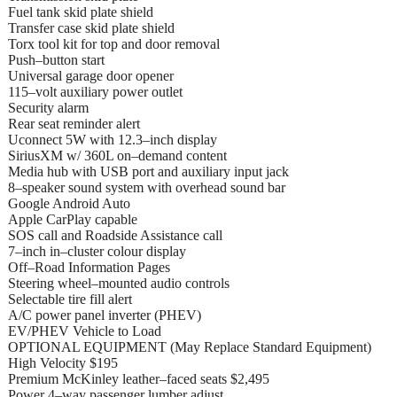
Fuel tank skid plate shield
Transfer case skid plate shield
Torx tool kit for top and door removal
Push–button start
Universal garage door opener
115–volt auxiliary power outlet
Security alarm
Rear seat reminder alert
Uconnect 5W with 12.3–inch display
SiriusXM w/ 360L on–demand content
Media hub with USB port and auxiliary input jack
8–speaker sound system with overhead sound bar
Google Android Auto
Apple CarPlay capable
SOS call and Roadside Assistance call
7–inch in–cluster colour display
Off–Road Information Pages
Steering wheel–mounted audio controls
Selectable tire fill alert
A/C power panel inverter (PHEV)
EV/PHEV Vehicle to Load
OPTIONAL EQUIPMENT (May Replace Standard Equipment)
High Velocity $195
Premium McKinley leather–faced seats $2,495
Power 4–way passenger lumber adjust