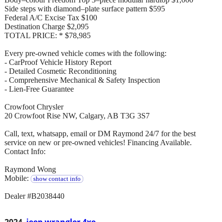
Side steps with diamond–plate surface pattern $595
Federal A/C Excise Tax $100
Destination Charge $2,095
TOTAL PRICE: * $78,985
Every pre-owned vehicle comes with the following:
- CarProof Vehicle History Report
- Detailed Cosmetic Reconditioning
- Comprehensive Mechanical & Safety Inspection
- Lien-Free Guarantee
Crowfoot Chrysler
20 Crowfoot Rise NW, Calgary, AB T3G 3S7
Call, text, whatsapp, email or DM Raymond 24/7 for the best
service on new or pre-owned vehicles! Financing Available.
Contact Info:
Raymond Wong
Mobile:
show contact info
Dealer #B2038440
2024
jeep wrangler 4xe