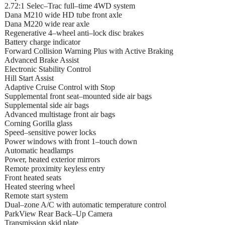
2.72:1 Selec–Trac full–time 4WD system
Dana M210 wide HD tube front axle
Dana M220 wide rear axle
Regenerative 4–wheel anti–lock disc brakes
Battery charge indicator
Forward Collision Warning Plus with Active Braking
Advanced Brake Assist
Electronic Stability Control
Hill Start Assist
Adaptive Cruise Control with Stop
Supplemental front seat–mounted side air bags
Supplemental side air bags
Advanced multistage front air bags
Corning Gorilla glass
Speed–sensitive power locks
Power windows with front 1–touch down
Automatic headlamps
Power, heated exterior mirrors
Remote proximity keyless entry
Front heated seats
Heated steering wheel
Remote start system
Dual–zone A/C with automatic temperature control
ParkView Rear Back–Up Camera
Transmission skid plate