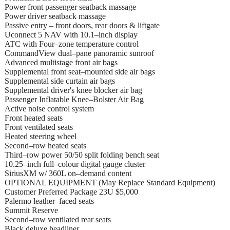
Power front passenger seatback massage
Power driver seatback massage
Passive entry – front doors, rear doors & liftgate
Uconnect 5 NAV with 10.1–inch display
ATC with Four–zone temperature control
CommandView dual–pane panoramic sunroof
Advanced multistage front air bags
Supplemental front seat–mounted side air bags
Supplemental side curtain air bags
Supplemental driver's knee blocker air bag
Passenger Inflatable Knee–Bolster Air Bag
Active noise control system
Front heated seats
Front ventilated seats
Heated steering wheel
Second–row heated seats
Third–row power 50/50 split folding bench seat
10.25–inch full–colour digital gauge cluster
SiriusXM w/ 360L on–demand content
OPTIONAL EQUIPMENT (May Replace Standard Equipment)
Customer Preferred Package 23U $5,000
Palermo leather–faced seats
Summit Reserve
Second–row ventilated rear seats
Black deluxe headliner