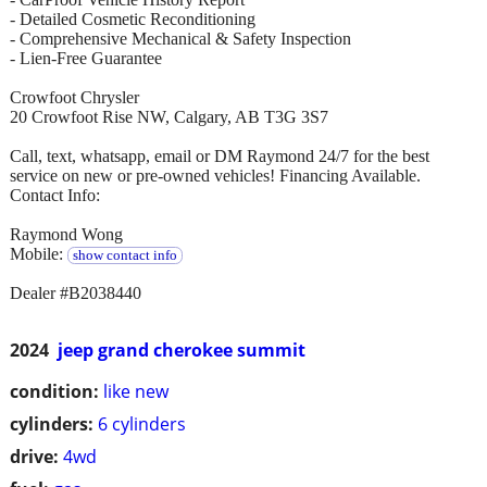
- Detailed Cosmetic Reconditioning
- Comprehensive Mechanical & Safety Inspection
- Lien-Free Guarantee
Crowfoot Chrysler
20 Crowfoot Rise NW, Calgary, AB T3G 3S7
Call, text, whatsapp, email or DM Raymond 24/7 for the best
service on new or pre-owned vehicles! Financing Available.
Contact Info:
Raymond Wong
Mobile:
show contact info
Dealer #B2038440
2024
jeep grand cherokee summit
condition:
like new
cylinders:
6 cylinders
drive:
4wd