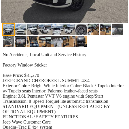
No Accidents, Local Unit and Service History
Factory Window Sticker
Base Price: $81,270
JEEP GRAND CHEROKEE L SUMMIT 4X4
Exterior Color: Bright White Interior Color: Black / Tupelo interior
w/ Tupelo seats Interior: Palermo leather–faced seats
Engine: 3.6L Pentastar VVT V6 engine with Stop/Start
Transmission: 8–speed TorqueFlite automatic transmission
STANDARD EQUIPMENT (UNLESS REPLACED BY
OPTIONAL EQUIPMENT)
FUNCTIONAL / SAFETY FEATURES
Jeep Wave Customer Care
Quadra–Trac II 4x4 system