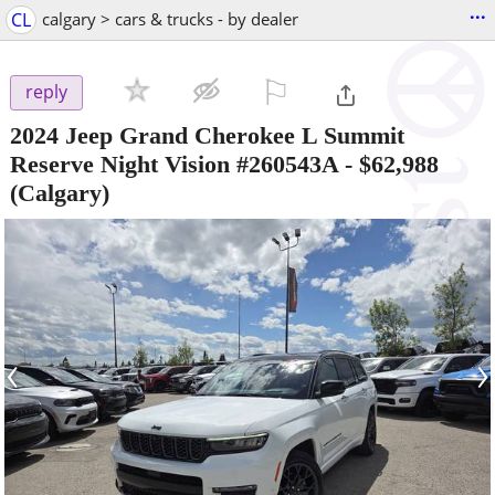
...
CL
calgary > cars & trucks - by dealer
⚐

reply
2024 Jeep Grand Cherokee L Summit
Reserve Night Vision #260543A
-
$62,988
(Calgary)
‹
›