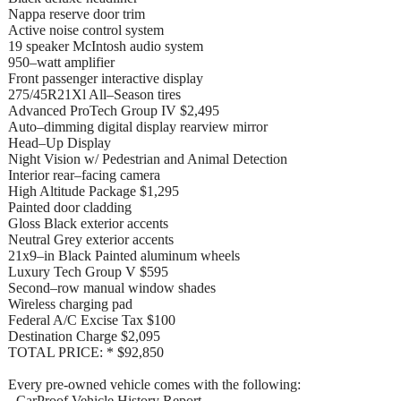
Nappa reserve door trim
Active noise control system
19 speaker McIntosh audio system
950–watt amplifier
Front passenger interactive display
275/45R21Xl All–Season tires
Advanced ProTech Group IV $2,495
Auto–dimming digital display rearview mirror
Head–Up Display
Night Vision w/ Pedestrian and Animal Detection
Interior rear–facing camera
High Altitude Package $1,295
Painted door cladding
Gloss Black exterior accents
Neutral Grey exterior accents
21x9–in Black Painted aluminum wheels
Luxury Tech Group V $595
Second–row manual window shades
Wireless charging pad
Federal A/C Excise Tax $100
Destination Charge $2,095
TOTAL PRICE: * $92,850
Every pre-owned vehicle comes with the following:
- CarProof Vehicle History Report