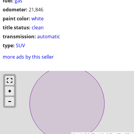
fuel:
gas
odometer:
21,846
paint color:
white
title status:
clean
transmission:
automatic
type:
SUV
more ads by this seller