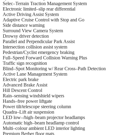
Selec–Terrain Traction Management System
Electronic limited–slip rear differential
Active Driving Assist System
Adaptive Cruise Control with Stop and Go
Side distance warning
Surround View Camera System
Drowsy driver detection
Parallel and Perpendicular Park Assist
Intersection collision assist system
Pedestrian/Cyclist emergency braking
Full–Speed Forward Collision Warning Plus
Traffic sign recognition
Blind–Spot Monitoring w/ Rear Cross–Path Detection
Active Lane Management System
Electric park brake
Advanced Brake Assist
Hill Descent Control
Rain–sensing windshield wipers
Hands–free power liftgate
Power tilt/telescope steering column
Quadra–Lift air suspension
LED low–/high–beam projector headlamps
Automatic high–beam headlamp control
Multi–colour ambient LED interior lighting
Premium Berber floor mats