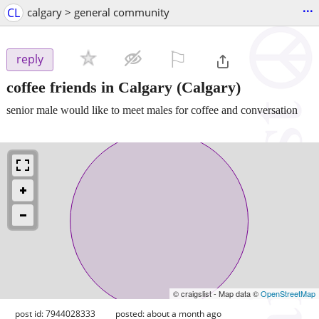
...
CL
calgary > general community
⚐

reply
coffee friends in Calgary
(Calgary)
senior male would like to meet males for coffee and conversation
© craigslist - Map data ©
OpenStreetMap
post id: 7944028333
posted:
about a month ago