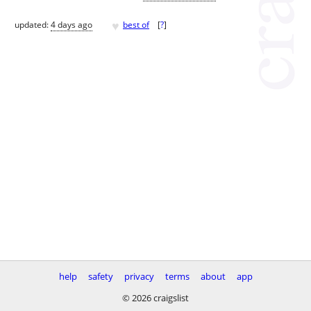
♥
updated:
4 days ago
best of
[
?
]
help
safety
privacy
terms
about
app
© 2026 craigslist