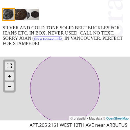
SILVER AND GOLD TONE SOLID BELT BUCKLES FOR
JEANS ETC. IN BOX, NEVER USED. CALL NO TEXT,
SORRY JOAN
IN VANCOUVER. PERFECT
show contact info
FOR STAMPEDE!
© craigslist - Map data ©
OpenStreetMap
APT.205 2161 WEST 12TH AVE near ARBUTUS