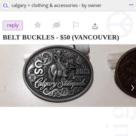
...
CL
calgary > clothing & accessories - by owner
⚐

reply
BELT BUCKLES
-
$50
(VANCOUVER)
‹
›