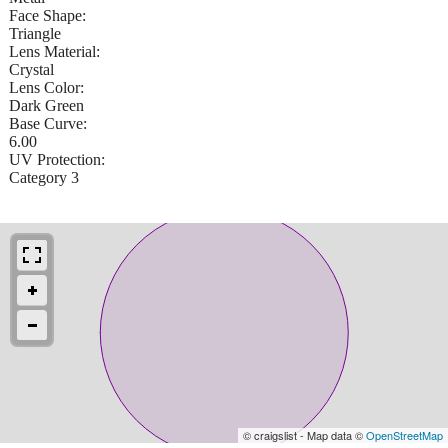
Face Shape:
Triangle
Lens Material:
Crystal
Lens Color:
Dark Green
Base Curve:
6.00
UV Protection:
Category 3
© craigslist - Map data ©
OpenStreetMap