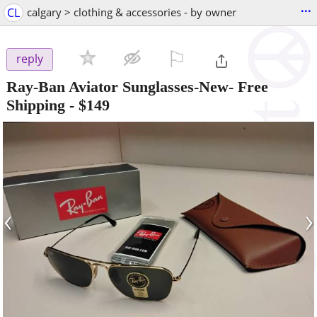
...
CL
calgary > clothing & accessories - by owner
⚐

reply
Ray-Ban Aviator Sunglasses-New- Free
Shipping
-
$149
‹
›