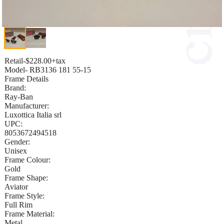
Retail-$228.00+tax
Model- RB3136 181 55-15
Frame Details
Brand:
Ray-Ban
Manufacturer:
Luxottica Italia srl
UPC:
8053672494518
Gender:
Unisex
Frame Colour:
Gold
Frame Shape:
Aviator
Frame Style:
Full Rim
Frame Material:
Metal