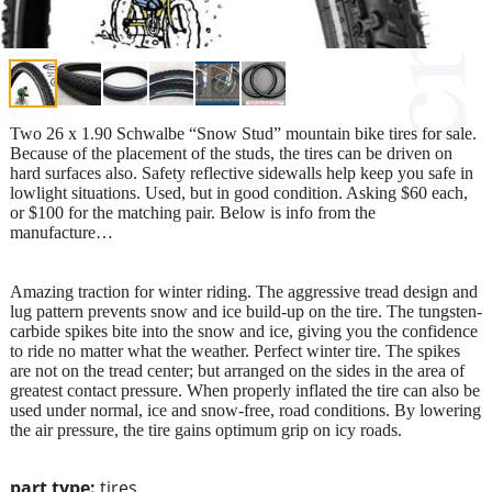
Two 26 x 1.90 Schwalbe “Snow Stud” mountain bike tires for sale.
Because of the placement of the studs, the tires can be driven on
hard surfaces also. Safety reflective sidewalls help keep you safe in
lowlight situations. Used, but in good condition. Asking $60 each,
or $100 for the matching pair. Below is info from the
manufacture…
Amazing traction for winter riding. The aggressive tread design and
lug pattern prevents snow and ice build-up on the tire. The tungsten-
carbide spikes bite into the snow and ice, giving you the confidence
to ride no matter what the weather. Perfect winter tire. The spikes
are not on the tread center; but arranged on the sides in the area of
greatest contact pressure. When properly inflated the tire can also be
used under normal, ice and snow-free, road conditions. By lowering
the air pressure, the tire gains optimum grip on icy roads.
part type:
tires