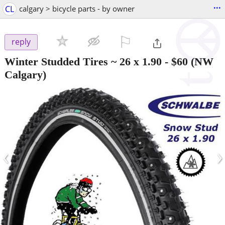
...
CL
calgary > bicycle parts - by owner
⚐

reply
Winter Studded Tires ~ 26 x 1.90
-
$60
(NW
Calgary)
‹
›