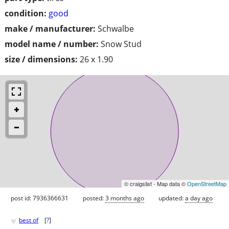
condition:
good
make / manufacturer:
Schwalbe
model name / number:
Snow Stud
size / dimensions:
26 x 1.90
© craigslist - Map data ©
OpenStreetMap
post id: 7936366631
posted:
3 months ago
updated:
a day ago
♥
best of
[
?
]