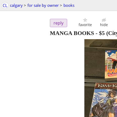
CL
calgary
>
for sale by owner
>
books
reply
favorite
hide
MANGA BOOKS
-
$5
(Cit