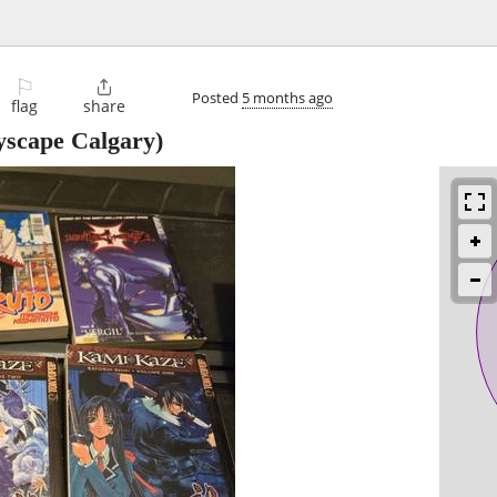
⚐

Posted
5 months ago
flag
share
yscape Calgary)