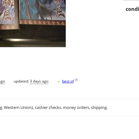
condi
♥
[
?
]
ago
updated:
3 days ago
best of
.g. Western Union), cashier checks, money orders, shipping.