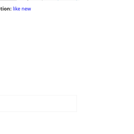
tion:
like new