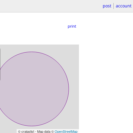
post
account
print
© craigslist - Map data ©
OpenStreetMap