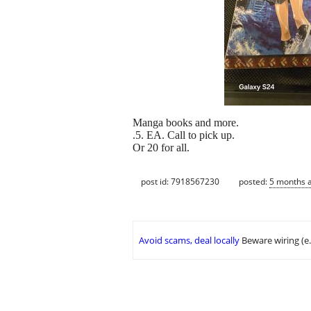
Manga books and more.
.5. EA. Call to pick up.
Or 20 for all.
post id: 7918567230
posted:
5 months 
Avoid scams, deal locally
Beware wiring (e