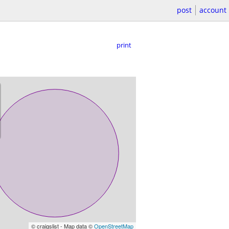
post
account
print
© craigslist - Map data ©
OpenStreetMap