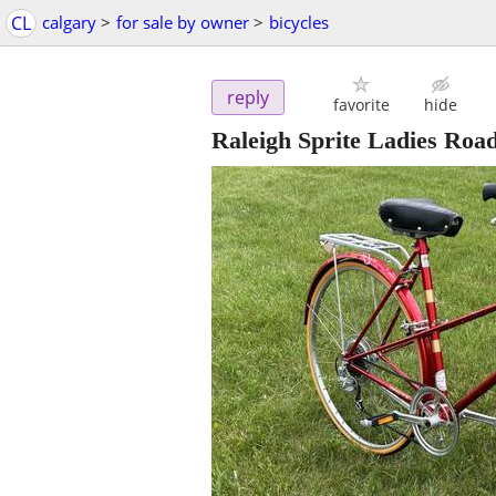
CL
calgary
>
for sale by owner
>
bicycles
reply
favorite
hide
Raleigh Sprite Ladies Road