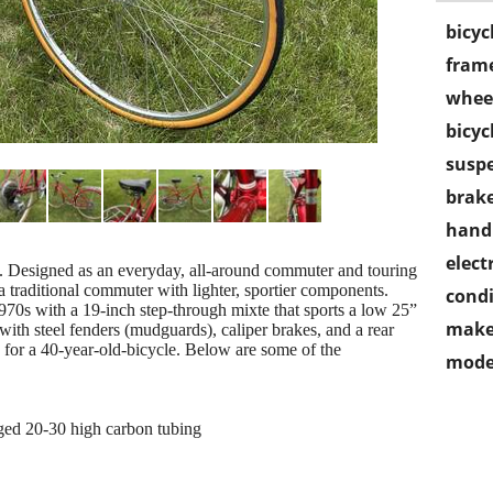
bicyc
frame
wheel
bicyc
susp
brake
handl
electr
e. Designed as an everyday, all-around commuter and touring
a traditional commuter with lighter, sportier components.
condi
70s with a 19-inch step-through mixte that sports a low 25”
make
ith steel fenders (mudguards), caliper brakes, and a rear
n for a 40-year-old-bicycle. Below are some of the
mode
gged 20-30 high carbon tubing