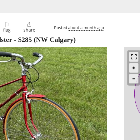
⚐

Posted
about a month ago
flag
share
ster
-
$285
(NW Calgary)