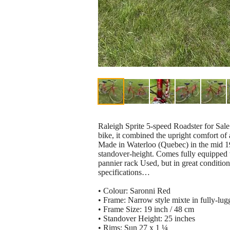
Raleigh Sprite 5-speed Roadster for Sal
bike, it combined the upright comfort of 
Made in Waterloo (Quebec) in the mid 19
standover-height. Comes fully equipped w
pannier rack Used, but in great conditio
specifications…
• Colour: Saronni Red
• Frame: Narrow style mixte in fully-lu
• Frame Size: 19 inch / 48 cm
• Standover Height: 25 inches
• Rims: Sun 27 x 1 ¼