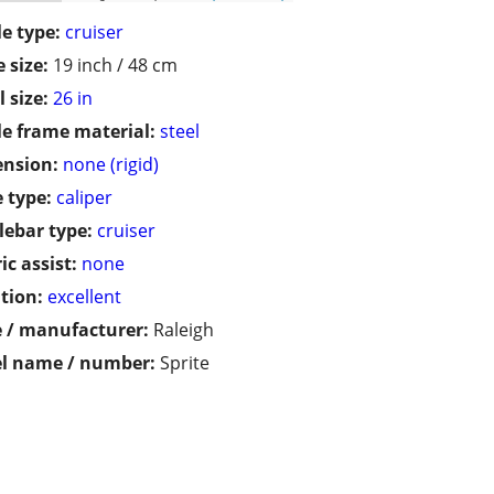
le type:
cruiser
 size:
19 inch / 48 cm
 size:
26 in
le frame material:
steel
ension:
none (rigid)
 type:
caliper
ebar type:
cruiser
ic assist:
none
tion:
excellent
 / manufacturer:
Raleigh
l name / number:
Sprite