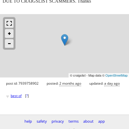
DUE TO CRAIGSLIST SCAMMERS. Thanks
© craigslist - Map data ©
OpenStreetMap
post id: 7939758902
posted:
2 months ago
updated:
a day ago
♥
best of
[
?
]
help
safety
privacy
terms
about
app