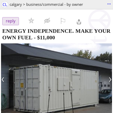
...
CL
calgary > business/commercial - by owner
⚐

reply
ENERGY INDEPENDENCE. MAKE YOUR
OWN FUEL
-
$11,000
‹
›