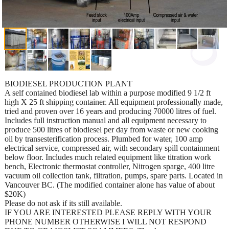
BIODIESEL PRODUCTION PLANT
A self contained biodiesel lab within a purpose modified 9 1/2 ft
high X 25 ft shipping container. All equipment professionally made,
tried and proven over 16 years and producing 70000 litres of fuel.
Includes full instruction manual and all equipment necessary to
produce 500 litres of biodiesel per day from waste or new cooking
oil by transesterification process. Plumbed for water, 100 amp
electrical service, compressed air, with secondary spill containment
below floor. Includes much related equipment like titration work
bench, Electronic thermostat controller, Nitrogen sparge, 400 litre
vacuum oil collection tank, filtration, pumps, spare parts. Located in
Vancouver BC. (The modified container alone has value of about
$20K)
Please do not ask if its still available.
IF YOU ARE INTERESTED PLEASE REPLY WITH YOUR
PHONE NUMBER OTHERWISE I WILL NOT RESPOND