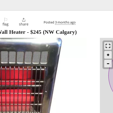
⚐

Posted
3 months ago
flag
share
Wall Heater
-
$245
(NW Calgary)