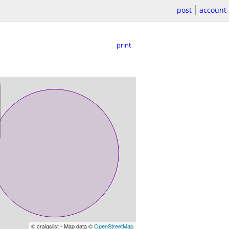
post
account
print
© craigslist - Map data ©
OpenStreetMap