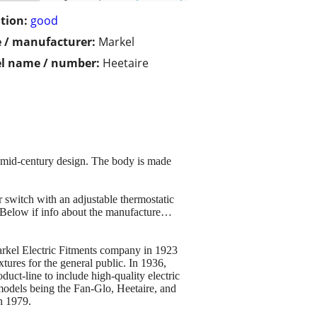
tion:
good
 / manufacturer:
Markel
l name / number:
Heetaire
o mid-century design. The body is made
r switch with an adjustable thermostatic
. Below if info about the manufacture…
arkel Electric Fitments company in 1923
tures for the general public. In 1936,
uct-line to include high-quality electric
models being the Fan-Glo, Heetaire, and
n 1979.