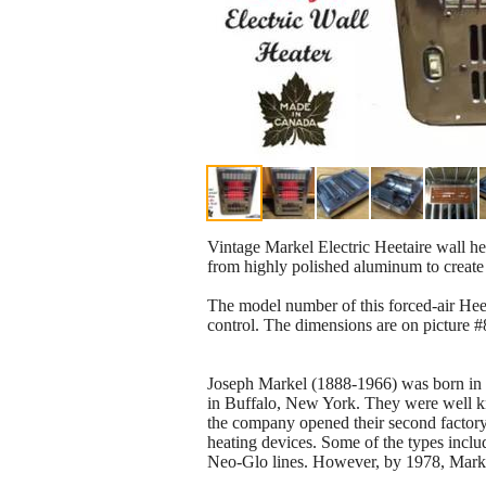
Vintage Markel Electric Heetaire wall h
from highly polished aluminum to create
The model number of this forced-air Heet
control. The dimensions are on picture 
Joseph Markel (1888-1966) was born in L
in Buffalo, New York. They were well kno
the company opened their second factory 
heating devices. Some of the types inclu
Neo-Glo lines. However, by 1978, Markel 