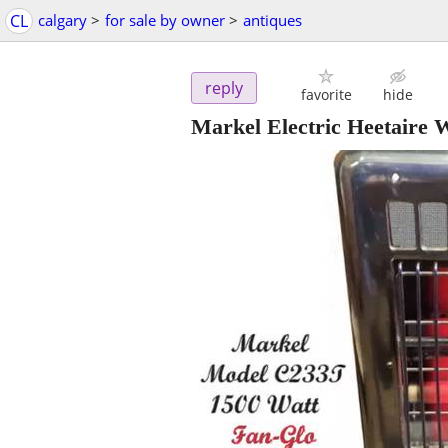
CL
calgary
>
for sale by owner
>
antiques
reply
favorite
hide
Markel Electric Heetaire 