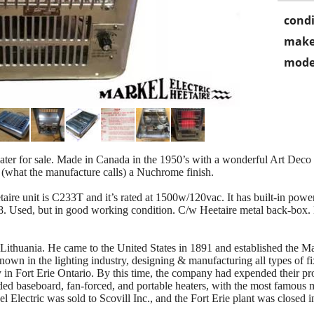
condi
make
mode
eater for sale. Made in Canada in the 1950’s with a wonderful Art Dec
 (what the manufacture calls) a Nuchrome finish.
aire unit is C233T and it’s rated at 1500w/120vac. It has built-in powe
#8. Used, but in good working condition. C/w Heetaire metal back-box
ithuania. He came to the United States in 1891 and established the M
wn in the lighting industry, designing & manufacturing all types of fix
in Fort Erie Ontario. By this time, the company had expended their prod
ded baseboard, fan-forced, and portable heaters, with the most famous 
Electric was sold to Scovill Inc., and the Fort Erie plant was closed i