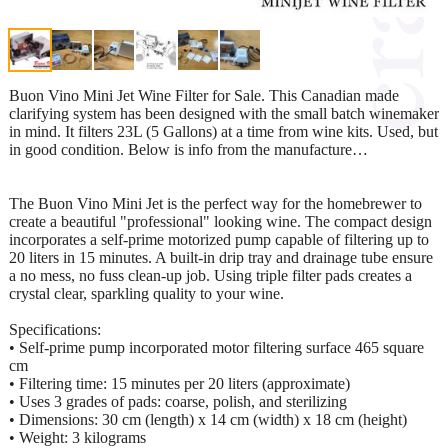
Buon Vino Mini Jet Wine Filter for Sale. This Canadian made
clarifying system has been designed with the small batch winemaker
in mind. It filters 23L (5 Gallons) at a time from wine kits. Used, but
in good condition. Below is info from the manufacture…
The Buon Vino Mini Jet is the perfect way for the homebrewer to
create a beautiful "professional" looking wine. The compact design
incorporates a self-prime motorized pump capable of filtering up to
20 liters in 15 minutes. A built-in drip tray and drainage tube ensure
a no mess, no fuss clean-up job. Using triple filter pads creates a
crystal clear, sparkling quality to your wine.
Specifications:
• Self-prime pump incorporated motor filtering surface 465 square
cm
• Filtering time: 15 minutes per 20 liters (approximate)
• Uses 3 grades of pads: coarse, polish, and sterilizing
• Dimensions: 30 cm (length) x 14 cm (width) x 18 cm (height)
• Weight: 3 kilograms