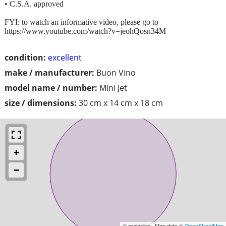
• C.S.A. approved
FYI: to watch an informative video, please go to
https://www.youtube.com/watch?v=jeohQosn34M
condition:
excellent
make / manufacturer:
Buon Vino
model name / number:
Mini Jet
size / dimensions:
30 cm x 14 cm x 18 cm
© craigslist - Map data ©
OpenStreetMap