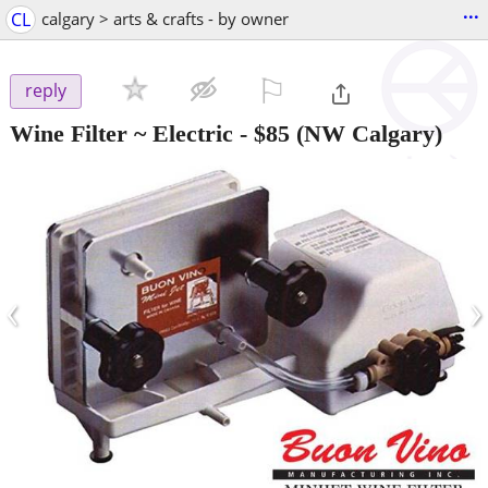
...
CL
calgary > arts & crafts - by owner
⚐

reply
Wine Filter ~ Electric
-
$85
(NW Calgary)
‹
›