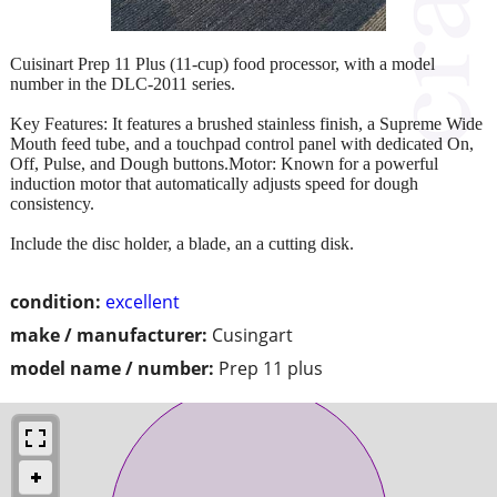
Cuisinart Prep 11 Plus (11-cup) food processor, with a model
number in the DLC-2011 series.
Key Features: It features a brushed stainless finish, a Supreme Wide
Mouth feed tube, and a touchpad control panel with dedicated On,
Off, Pulse, and Dough buttons.Motor: Known for a powerful
induction motor that automatically adjusts speed for dough
consistency.
Include the disc holder, a blade, an a cutting disk.
condition:
excellent
make / manufacturer:
Cusingart
model name / number:
Prep 11 plus