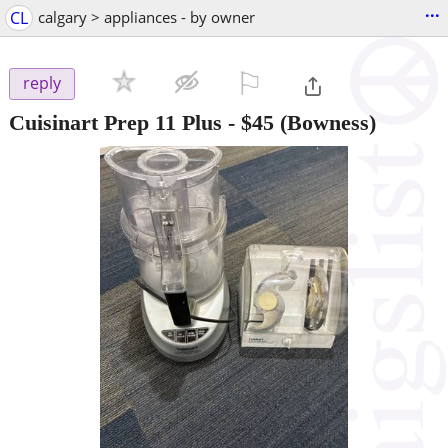
...
CL
calgary > appliances - by owner
⚐

reply
Cuisinart Prep 11 Plus
-
$45
(Bowness)