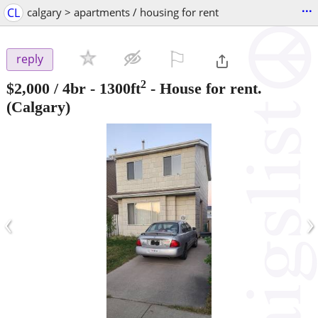
...
CL
calgary > apartments / housing for rent
⚐

reply
2
$2,000
/ 4br - 1300ft
-
House for rent.
(Calgary)
‹
›