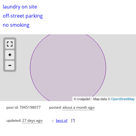
laundry on site
off-street parking
no smoking
© craigslist - Map data ©
OpenStreetMap
post id: 7945198077
posted:
about a month ago
♥
updated:
27 days ago
best of
[
?
]