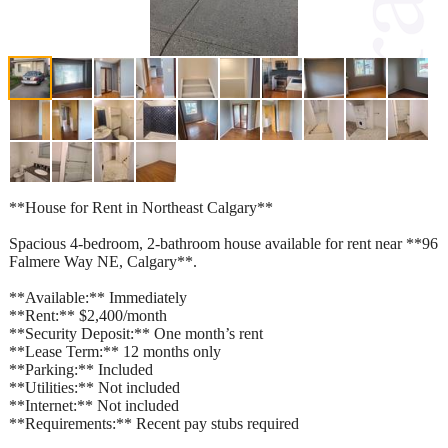
**House for Rent in Northeast Calgary**
Spacious 4-bedroom, 2-bathroom house available for rent near **96
Falmere Way NE, Calgary**.
**Available:** Immediately
**Rent:** $2,400/month
**Security Deposit:** One month’s rent
**Lease Term:** 12 months only
**Parking:** Included
**Utilities:** Not included
**Internet:** Not included
**Requirements:** Recent pay stubs required