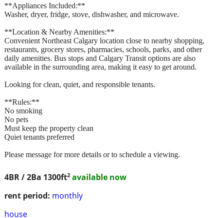
**Appliances Included:**
Washer, dryer, fridge, stove, dishwasher, and microwave.
**Location & Nearby Amenities:**
Convenient Northeast Calgary location close to nearby shopping,
restaurants, grocery stores, pharmacies, schools, parks, and other
daily amenities. Bus stops and Calgary Transit options are also
available in the surrounding area, making it easy to get around.
Looking for clean, quiet, and responsible tenants.
**Rules:**
No smoking
No pets
Must keep the property clean
Quiet tenants preferred
Please message for more details or to schedule a viewing.
2
4BR / 2Ba
1300ft
available now
rent period:
monthly
house