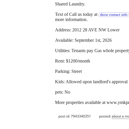
Shared Laundry.
Text of Call us today at
show contact info
more information.
Address: 2012 28 AVE NW Lower
Available: September 1st, 2026
Utilities: Tenants pay Gas whole propert
Rent: $1200/month
Parking: Street
Kids: Allowed upon landlord's approval
pets: No
More properties available at www.ymkp
post id: 7943340351
posted:
about a m