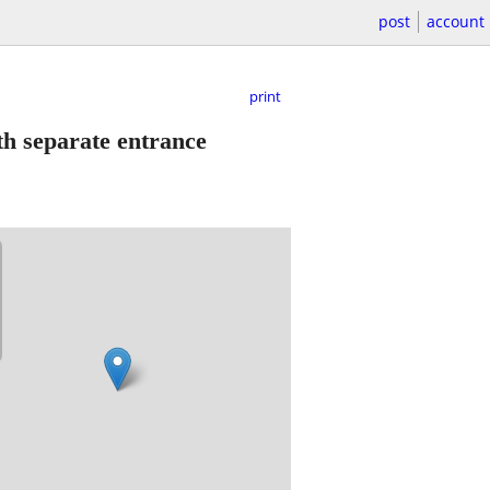
post
account
print
th separate entrance