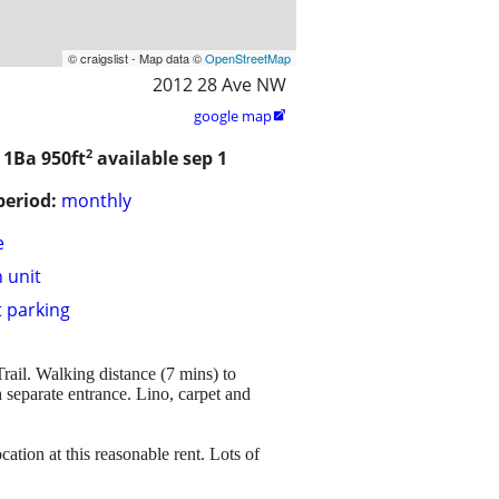
© craigslist - Map data ©
OpenStreetMap
2012 28 Ave NW
google map

2
/ 1Ba
950ft
available sep 1
period:
monthly
e
n unit
t parking
ail. Walking distance (7 mins) to
 separate entrance. Lino, carpet and
ation at this reasonable rent. Lots of