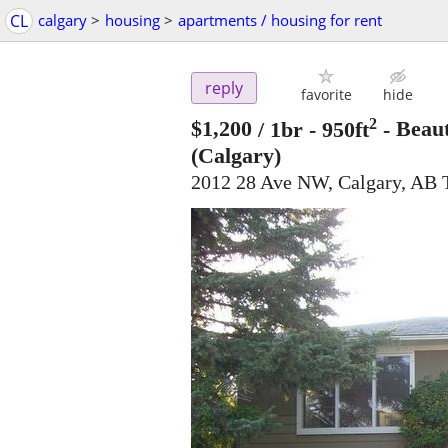
CL
calgary
>
housing
>
apartments / housing for rent
reply
favorite
hide
2
$1,200
/ 1br - 950ft
-
Beaut
(Calgary)
2012 28 Ave NW, Calgary, AB