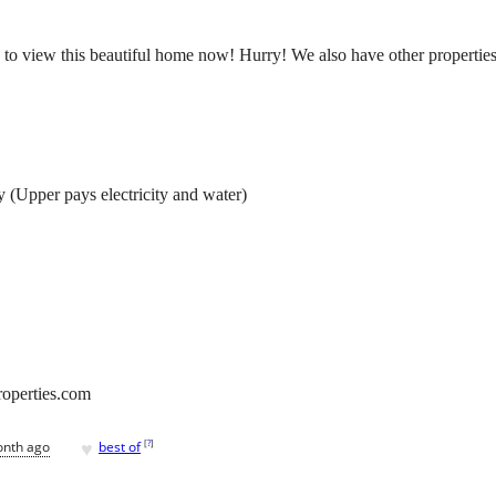
to view this beautiful home now! Hurry! We also have other properties av
y (Upper pays electricity and water)
roperties.com
♥
[
?
]
onth ago
best of