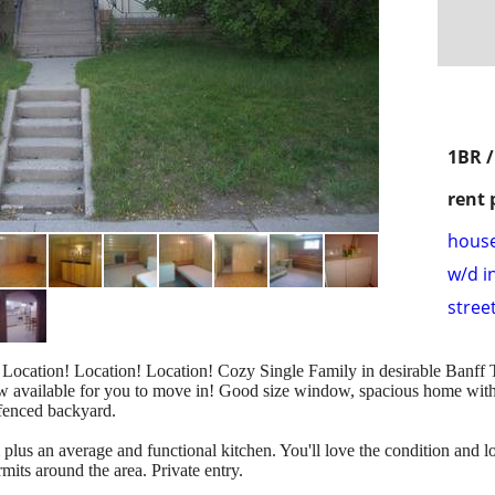
1BR 
rent 
hous
w/d i
stree
ocation! Location! Location! Cozy Single Family in desirable Banff Tr
ow available for you to move in! Good size window, spacious home with
 fenced backyard.
plus an average and functional kitchen. You'll love the condition and loc
mits around the area. Private entry.