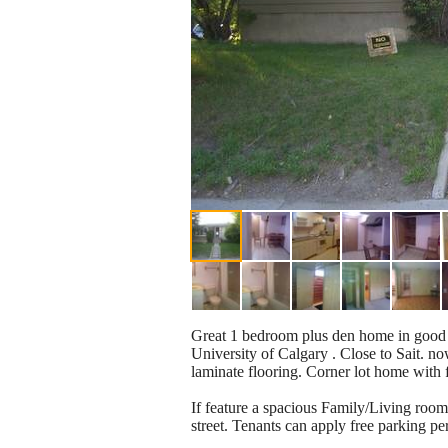
Great 1 bedroom plus den home in good L
University of Calgary . Close to Sait. n
laminate flooring. Corner lot home with
If feature a spacious Family/Living room 
street. Tenants can apply free parking per