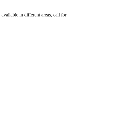
ailable in different areas, call for