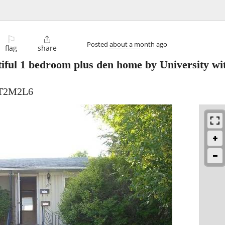
⚐

Posted
about a month ago
flag
share
iful 1 bedroom plus den home by University wi
 T2M2L6